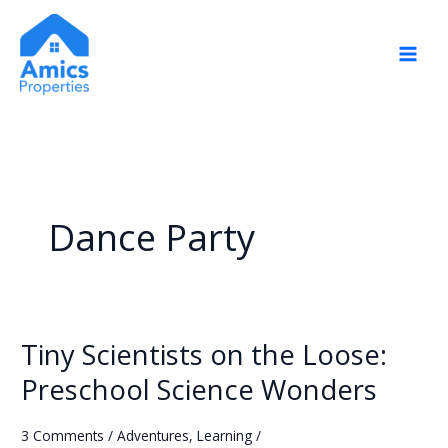
Skip
to
content
Dance Party
Tiny Scientists on the Loose:
Tiny
Scientists
Preschool Science Wonders
on
the
3 Comments
/
Adventures
,
Learning
/