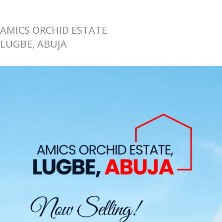
AMICS ORCHID ESTATE
LUGBE, ABUJA