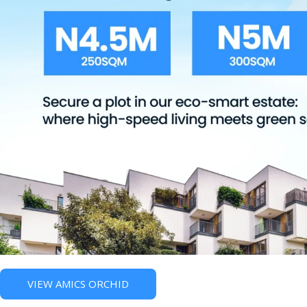
VIEW AMICS ORCHID