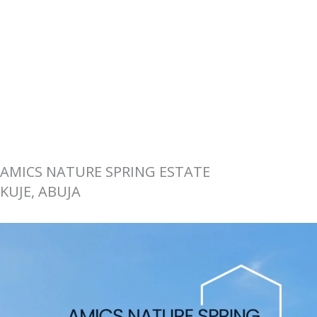
AMICS NATURE SPRING ESTATE
KUJE, ABUJA