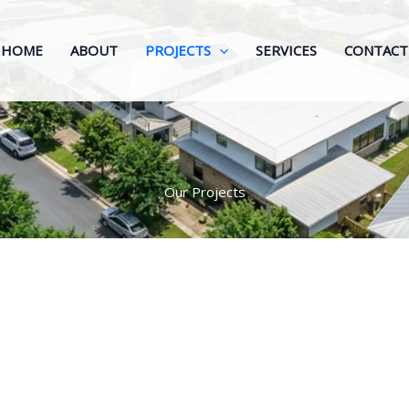
HOME
ABOUT
PROJECTS
SERVICES
CONTACT
Our Projects