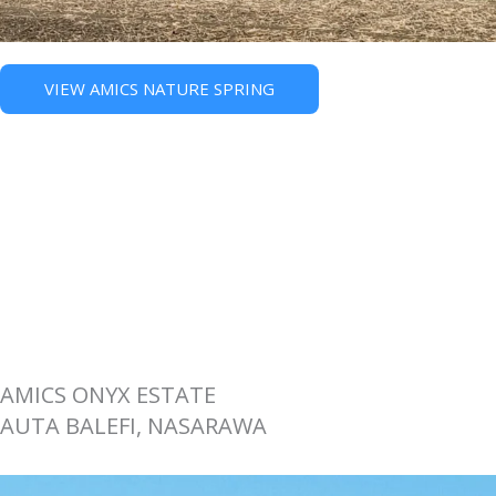
VIEW AMICS NATURE SPRING
AMICS ONYX ESTATE
AUTA BALEFI, NASARAWA