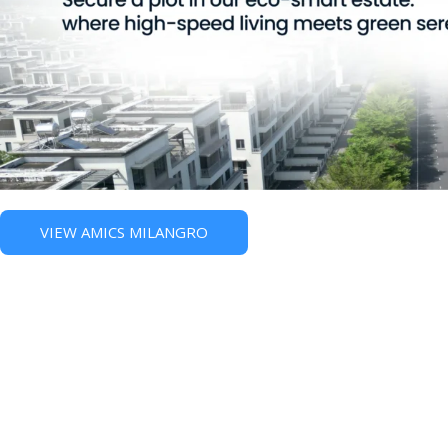
VIEW AMICS MILANGRO