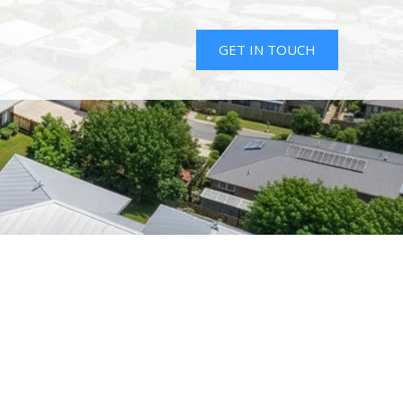
GET IN TOUCH