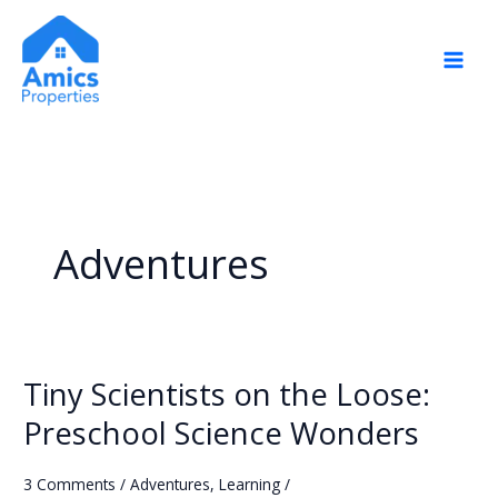
Skip
to
content
Adventures
Tiny Scientists on the Loose:
Tiny
Scientists
Preschool Science Wonders
on
the
3 Comments
/
Adventures
,
Learning
/