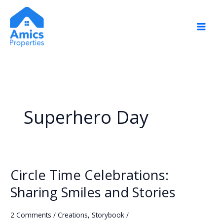
Skip
to
content
Superhero Day
Circle Time Celebrations:
Circle
Time
Sharing Smiles and Stories
Celebrations:
Sharing
2 Comments
/
Creations
,
Storybook
/