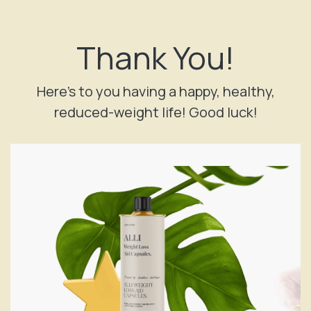
Facebook
X
Instagram
Thank You!
Here’s to you having a happy, healthy,
reduced-weight life! Good luck!