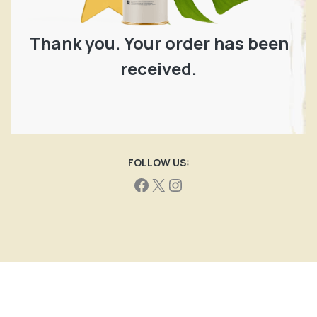
Thank you. Your order has been
received.
FOLLOW US: